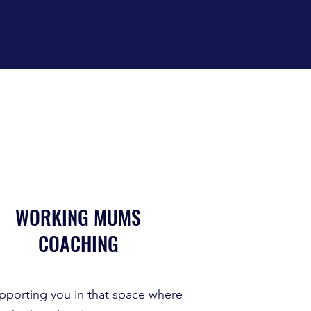
WORKING MUMS
COACHING
pporting you in that space where