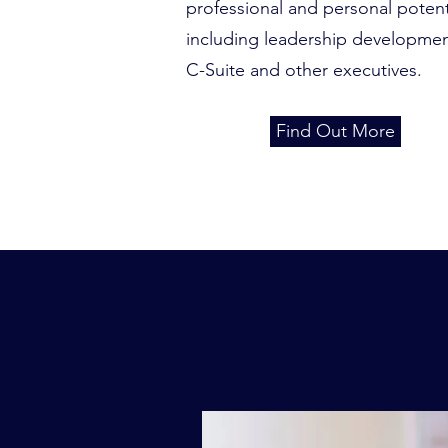
professional and personal potent
including leadership developmen
C-Suite and other executives.
Find Out More