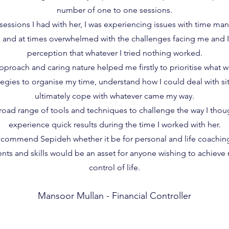
number of one to one sessions.
sessions I had with her, I was experiencing issues with time ma
 and at times overwhelmed with the challenges facing me and I
perception that whatever I tried nothing worked.
oach and caring nature helped me firstly to prioritise what wa
egies to organise my time, understand how I could deal with sit
ultimately cope with whatever came my way.
oad range of tools and techniques to challenge the way I thou
experience quick results during the time I worked with her.
recommend Sepideh whether it be for personal and life coaching
nts and skills would be an asset for anyone wishing to achieve
control of life.
Mansoor Mullan - Financial Controller