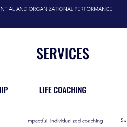
TENTIAL AND ORGANIZATIONAL PERFORMANCE
SERVICES
HIP
LIFE COACHING
Su
Impactful, individualized coaching