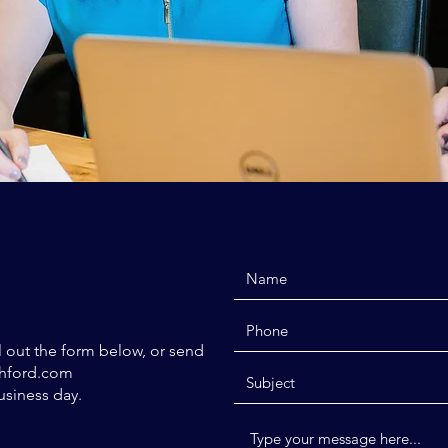
ll out the form below, or send
hford.com
usiness day.