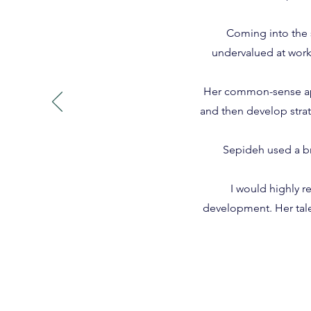
Coming into the 
undervalued at work
Her common-sense appr
and then develop strat
Sepideh used a br
I would highly 
development. Her tale