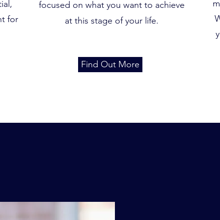
m
ial,
focused on what you want to achieve
W
t for
at this stage of your life.
y
Find Out More