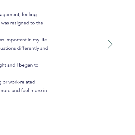
nagement, feeling
 was resigned to the
s important in my life
uations differently and
ght and I began to
 or work-related
 more and feel more in