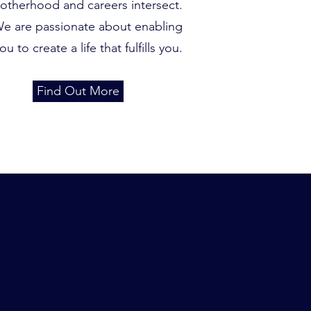
otherhood and careers intersect.
e are passionate about enabling
ou to create a life that fulfills you.
Find Out More