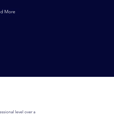
ad More
ssional level over a