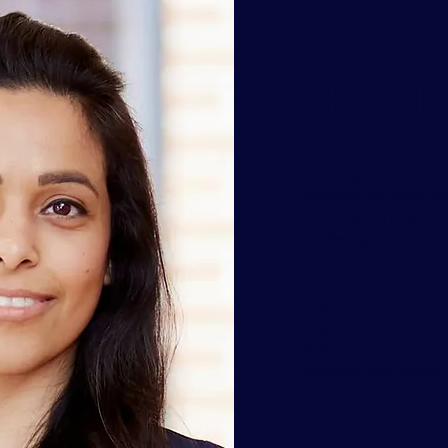
ABOUT 
Helping executive
needed to seize ex
leverage on capabi
challenges faced a
been Sepideh’s s o
Sepideh has helped
organizations buil
independent spirit
beyond the obvious