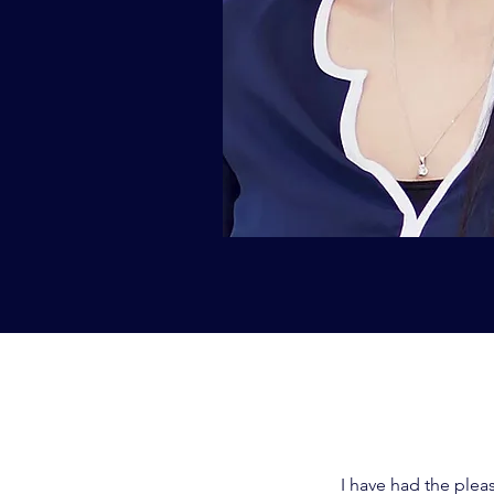
I have had the plea