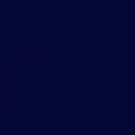
SEPIDEH
s make the changes
isting opportunities,
lities, overcome
nd win, has always
bjective.
 leaders and their
d lasting advantage, an
, and courage to look
 to find solutions.