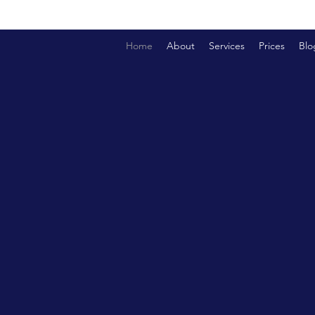
Home
About
Services
Prices
Blo
OUR LEADERS
OACH