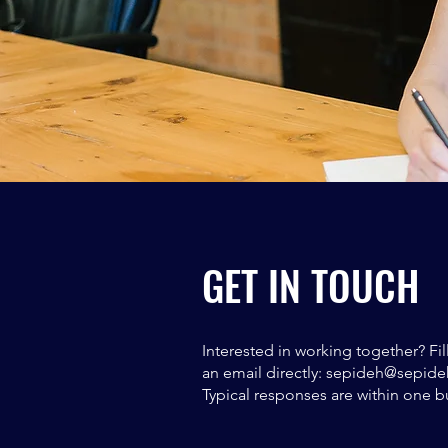
GET IN TOUCH
Interested in working together? Fi
an email directly:
sepideh@sepide
Typical responses are within one b