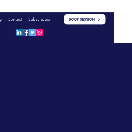
g
Contact
Subscription
BOOK SESSION
HIP &