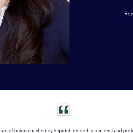
Re
sure of being coached by Sepideh on both a personal and profe