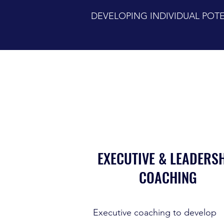
DEVELOPING INDIVIDUAL PO
EXECUTIVE & LEADERS
COACHING
Executive coaching to develop