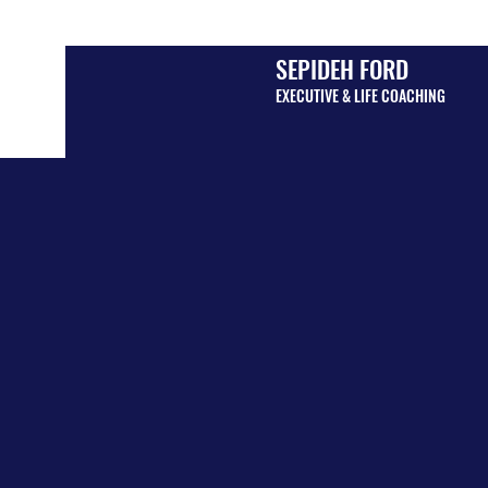
SEPIDEH FORD
EXECUTIVE & LIFE COACHING
MEET Y
LIFE C