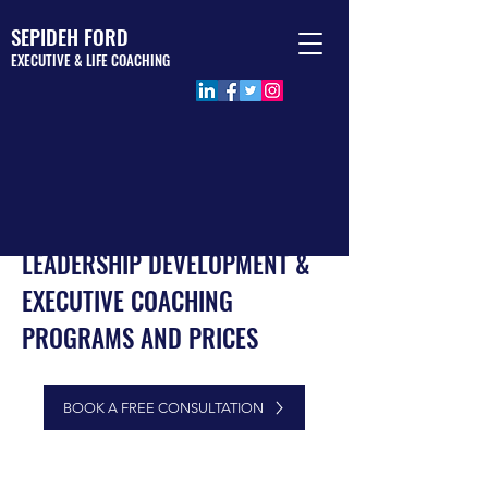
SEPIDEH FORD
EXECUTIVE & LIFE COACHING
LEADERSHIP DEVELOPMENT &
EXECUTIVE COACHING
PROGRAMS AND PRICES
executive coaching
program leadership coaching program london leadership coaching program united
BOOK A FREE CONSULTATION
kingdom executive coaching program united kingdom executive coaching program
london executive coaching program