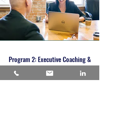
Program 2: Executive Coaching &
Leadership Development Program-
Wellbeing
Summary of the program:
You'll have all the support you need to
realize your absolute potential.
We start with a Work/Life Balance workbook
to fill in so we can understand your
professional and personal ambitions, history