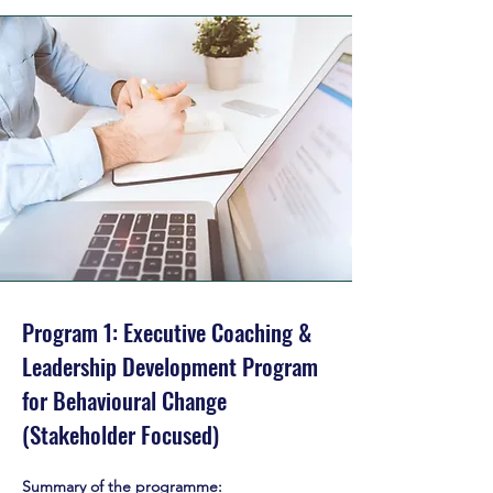
Program 1: Executive Coaching &
Leadership Development Program
for Behavioural Change
(Stakeholder Focused)
executive coaching program leadership coaching program london
Summary of the programme: