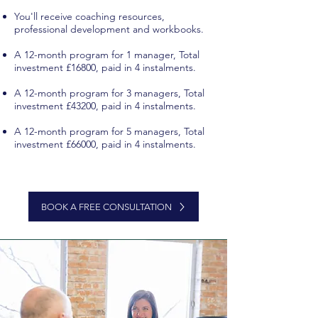
You'll receive coaching resources,
professional development and workbooks.
A 12-month program for 1 manager, Total
investment £16800, paid in 4 instalments.
A 12-month program for 3 managers, Total
investment £43200, paid in 4 instalments.
A 12-month program for 5 managers, Total
investment £66000, paid in 4 instalments.
leadership coaching program london
executive coaching program united
kingdom
executive coaching program london
BOOK A FREE CONSULTATION