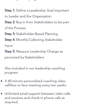
leadership coaching program united kingdom executive coaching
Step 1:
Define a Leadership Goal important
program united kingdom executive coaching program london
to Leader and the Organization
executive coaching program
Step 2:
Buy-in from Stakeholders to be part
of the Process
Step 3:
Stakeholder-Based Planning
Step 4:
Monthly Collecting Stakeholder
Input
Step 5:
Measure Leadership Change as
perceived by Stakeholders
Also included in our leadership coaching
program:
A 60-minute personalized coaching video
call/face to face meeting every two weeks.
Unlimited email support between video calls
and sessions and check-in phone calls as
required.