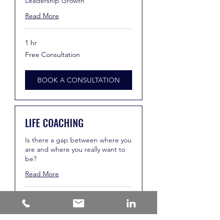
Leadership Growth
Read More
1 hr
Free
Free Consultation
Consultation
BOOK A CONSULTATION
LIFE COACHING
Is there a gap between where you
are and where you really want to
be?
Read More
1 hr
Free
Free Consultation
Consultation