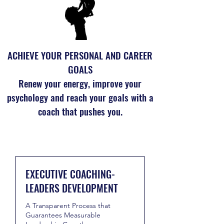
ACHIEVE YOUR PERSONAL AND CAREER
GOALS
Renew your energy, improve your
psychology and reach your goals with a
coach that pushes you.
EXECUTIVE COACHING-
LEADERS DEVELOPMENT
A Transparent Process that
Guarantees Measurable