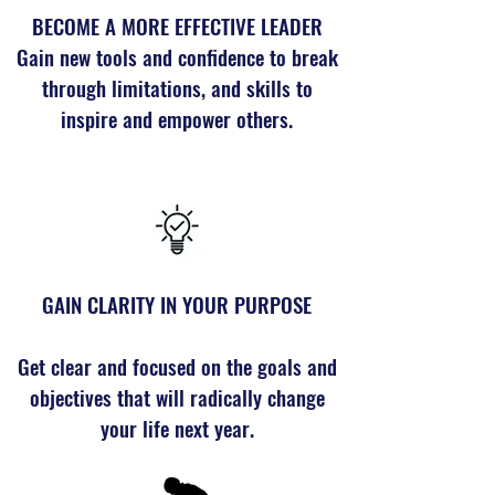
BECOME A MORE EFFECTIVE LEADER
Gain new tools and confidence to break
through limitations, and skills to
inspire and empower others.
GAIN CLARITY IN YOUR PURPOSE
Get clear and focused on the goals and
objectives that will radically change
your life next year.