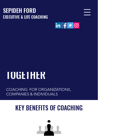
SEPIDEH FORD
EXECUTIVE & LIFE COACHING
LET'S WORK
TOGETHER
COACHING FOR ORGANIZATIONS,
COMPANIES & INDIVIDUALS
KEY BENEFITS OF COACHING