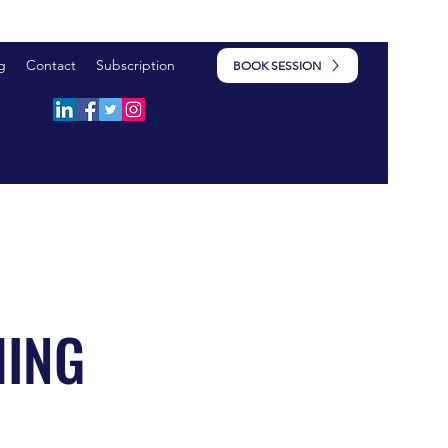
g
Contact
Subscription
BOOK SESSION
HING