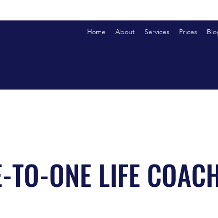
Home
About
Services
Prices
Blo
-TO-ONE LIFE COAC