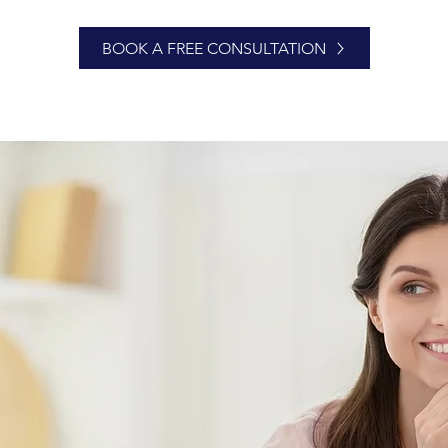
BOOK A FREE CONSULTATION