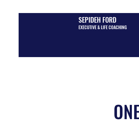
SEPIDEH FORD
EXECUTIVE & LIFE COACHING
ONE