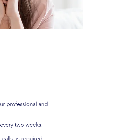
ur professional and
 every two weeks.
calls as required.