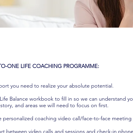
TO-ONE LIFE COACHING PROGRAMME:
pport you need to realize your absolute potential.
Life Balance workbook to fill in so we can understand yo
story, and areas we will need to focus on first.
e personalized coaching video call/face-to-face meeting
rt between video calls and sessions and check-in phone 