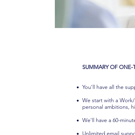
SUMMARY OF ONE-
You'll have all the su
We start with a Work/
personal ambitions, hi
We'll have a 60-minut
Unlimited email suppo