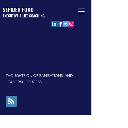
SEPIDEH FORD
EXECUTIVE & LIFE COACHING
BLOG
THOUGHTS ON ORGANISATIONS AND
LEADERSHIP SUCESS