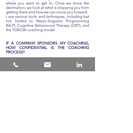
where you want to get to. Once we know the
destination, we look at what is stopping you from
getting there and how we can move you forward.
I use various tools and techniques, including but
not limited to Neuro-linguistic Programming
(NLP), Cognitive Behavioural Therapy (CBT), and
the TGROW coaching model.
IF A COMPANY SPONSORS MY COACHING,
HOW CONFIDENTIAL IS THE COACHING
PROCESS?
The process between coach and client is
completely confidential. While the corporate
sponsor may articulate the client's goals, the
relationship between client and coach stays just
between the two. The best coaching can only be
done when there are high trust levels between
coach and client, nurtured through confidentiality.
WHEN MIGHT LEADERSHIP COACHING NOT
WORK?
Although it is widely proven that Leadership
Coaching can be highly effective, it is not a
panacea, and there are a few situations where it
should not be used. The coach’s skill and
experience will warn them when the situation is