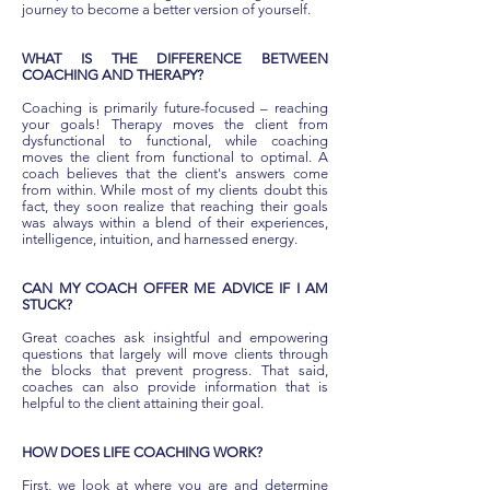
journey to become a better version of yourself.
WHAT IS THE DIFFERENCE BETWEEN
COACHING AND THERAPY?
Coaching is primarily future-focused – reaching
your goals! Therapy moves the client from
dysfunctional to functional, while coaching
moves the client from functional to optimal. A
coach believes that the client's answers come
from within. While most of my clients doubt this
fact, they soon realize that reaching their goals
was always within a blend of their experiences,
intelligence, intuition, and harnessed energy.
CAN MY COACH OFFER ME ADVICE IF I AM
STUCK?
Great coaches ask insightful and empowering
questions that largely will move clients through
the blocks that prevent progress. That said,
coaches can also provide information that is
helpful to the client attaining their goal.
HOW DOES LIFE COACHING WORK?
First, we look at where you are and determine