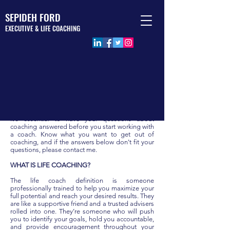
SEPIDEH FORD
EXECUTIVE & LIFE COACHING
FREQUENCY ASKED QUESTIONS
It's essential to have your questions about
coaching answered before you start working with
a coach. Know what you want to get out of
coaching, and if the answers below don't fit your
questions, please contact me.
WHAT IS LIFE COACHING?
The life coach definition is someone
professionally trained to help you maximize your
full potential and reach your desired results. They
are like a supportive friend and a trusted advisers
rolled into one. They’re someone who will push
you to identify your goals, hold you accountable,
and provide encouragement throughout your